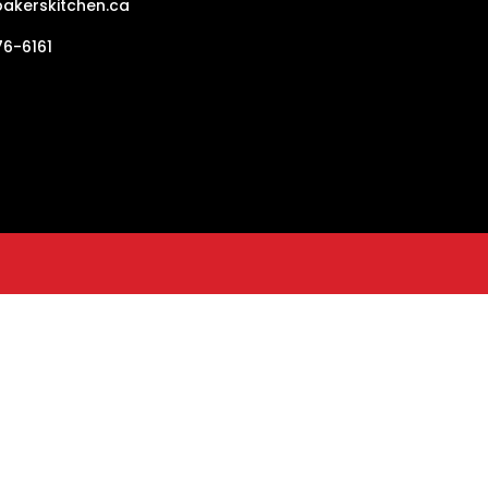
akerskitchen.ca
6-6161