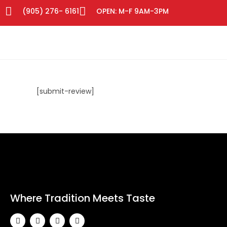
(905) 276- 6161
OPEN: M-F 9AM-3PM
[submit-review]
Where Tradition Meets Taste