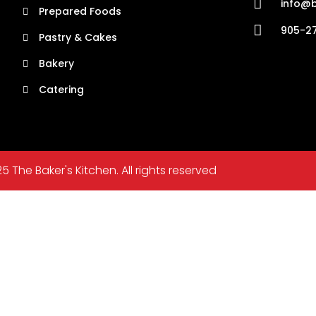
info@b
Prepared Foods
905-27
Pastry & Cakes
Bakery
Catering
5 The Baker's Kitchen. All rights reserved