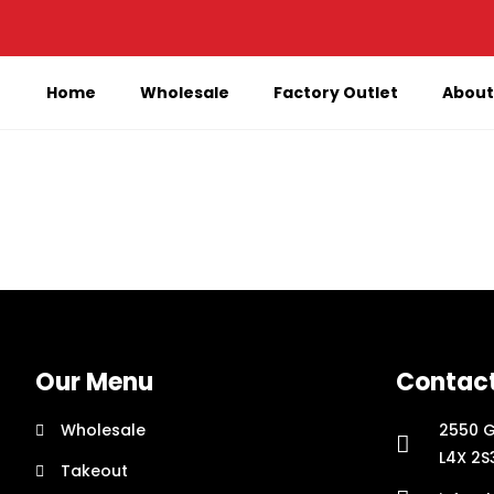
Home
Wholesale
Factory Outlet
About
Our Menu
Contac
Wholesale
2550 G
L4X 2S
Takeout