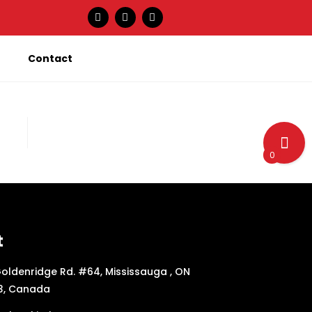
Contact
0
t
oldenridge Rd. #64, Mississauga , ON
3, Canada