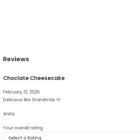
Reviews
Choclate Cheesecake
February 13, 2025
Delicious like Grandmas !!!
Anita
Your overall rating