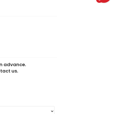
 in advance.
tact us.