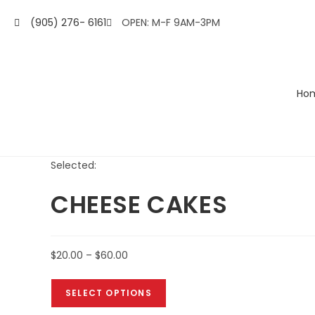
(905) 276- 6161
OPEN: M-F 9AM-3PM
Ho
Selected:
CHEESE CAKES
$
20.00
–
$
60.00
SELECT OPTIONS