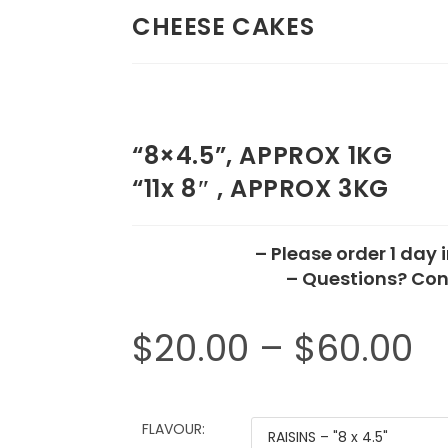
CHEESE CAKES
“8×4.5”, APPROX 1KG
“11x 8″ , APPROX 3KG
– Please order 1 day
– Questions? Con
$
20.00
–
$
60.00
FLAVOUR: