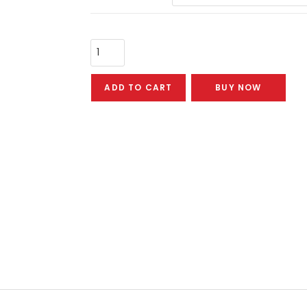
ADD TO CART
BUY NOW