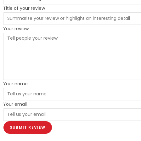
Title of your review
Your review
Your name
Your email
SUBMIT REVIEW