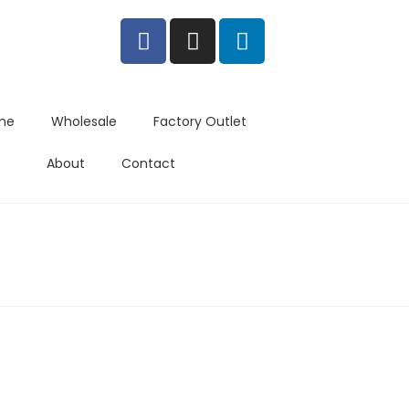
me
Wholesale
Factory Outlet
About
Contact